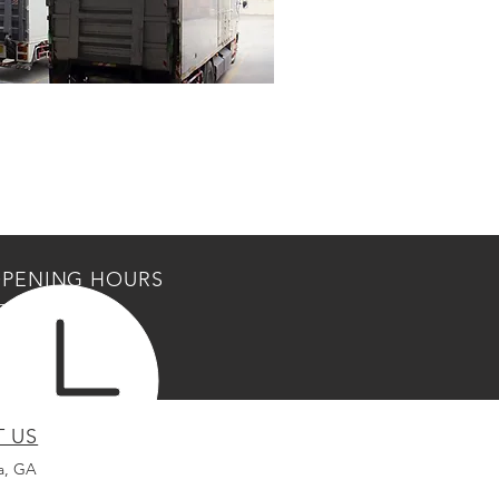
PENING HOURS
Fri: 7am - 6pm
am - 5pm
losed
T US
a, GA