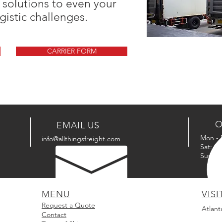
 solutions to even your
gistic challenges.
CARRIER FORM
O
EMAIL US
Mon - 
info@allthingsfreight.com
Sat: 9
Sun: C
MENU
VISI
Request a Quote
Atlant
Contact