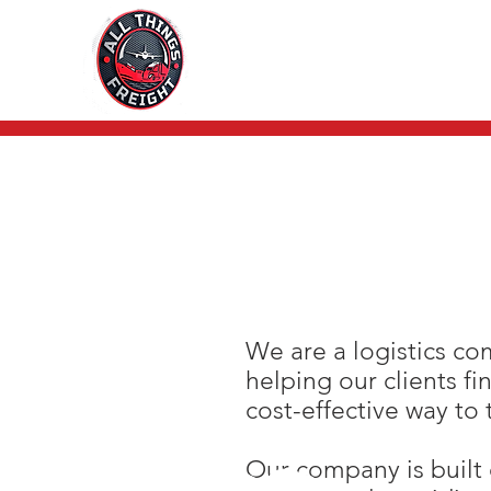
We are a logistics c
helping our clients fi
cost-effective way to 
Our company is built