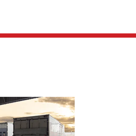
REQUEST A QUOTE
CONTACT