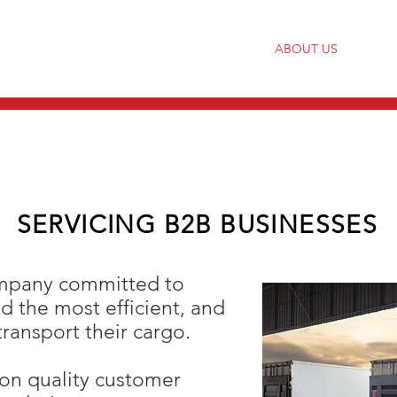
HOME
ABOUT US
SERVICING B2B BUSINESSES
ompany committed to
nd the most efficient, and
transport their cargo.
 on quality customer