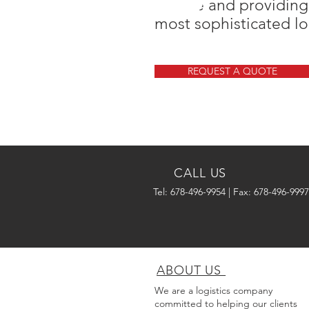
service and providing
most sophisticated lo
REQUEST A QUOTE
CALL US
Tel: 678-496-9954 | Fax: 678-496-9997
ABOUT US
We are a logistics company
committed to helping our clients