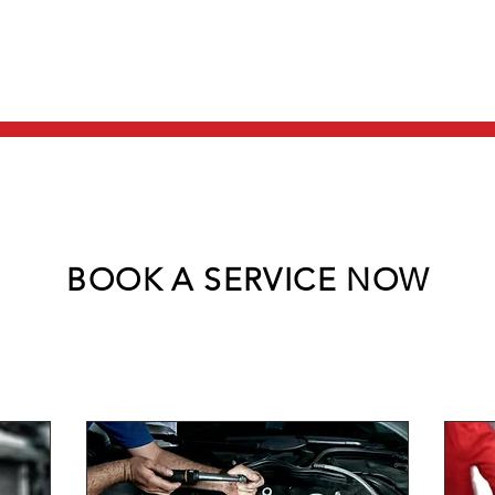
HOME
ABOUT US
BOOK A SERVICE NOW