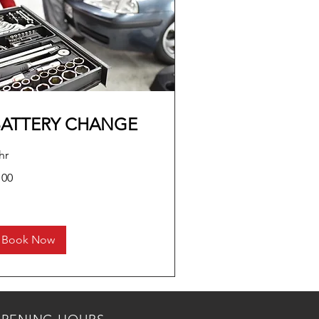
BATTERY CHANGE
hr
0
100
lars
Book Now