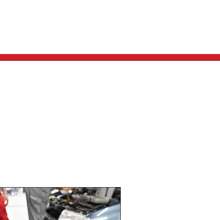
REQUEST A QUOTE
CONTACT