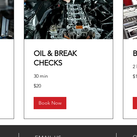
OIL & BREAK
CHECKS
2 
10
30 min
$
US
dol
20
$20
US
dollars
Book Now